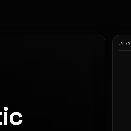
LATES
ic