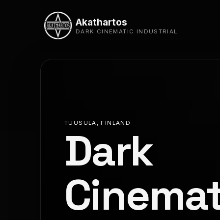
Akathartos
DARK CINEMATIC INDUSTRIAL
TUUSULA, FINLAND
Dark
Cinemat