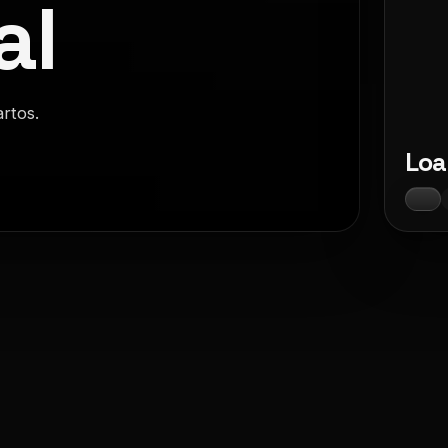
al
artos.
Loa