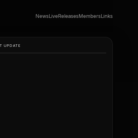
News
Live
Releases
Members
Links
T UPDATE