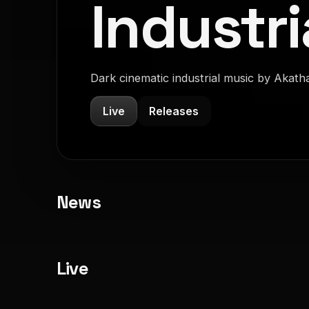
Industri
Dark cinematic industrial music by Akath
Live
Releases
News
Live